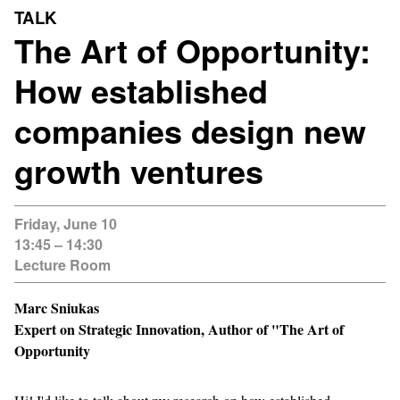
TALK
The Art of Opportunity:
How established
companies design new
growth ventures
Friday, June 10
13:45 – 14:30
Lecture Room
Marc Sniukas
Expert on Strategic Innovation, Author of "The Art of
Opportunity