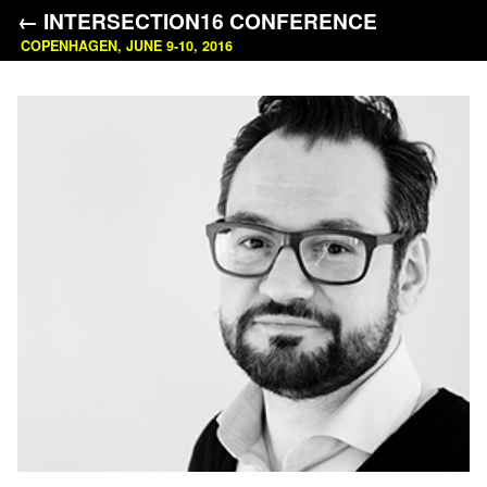
← INTERSECTION16 CONFERENCE
COPENHAGEN, JUNE 9-10, 2016